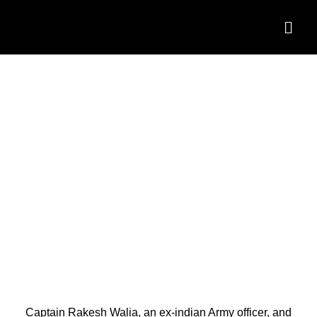
BEST LIFE COACHES IN
INDIA
Captain Rakesh Walia, an ex-indian Army officer, and