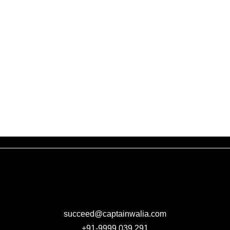
succeed@captainwalia.com
+91-9999 039 291