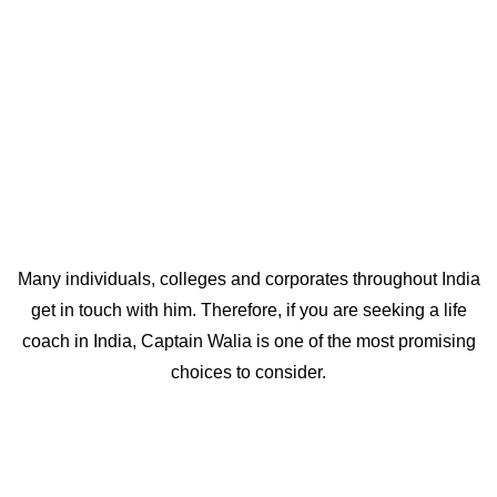
and direction in life. A lot of people from Delhi NCR,
seeking best life coaches in Delhi, readily get in touch with
him as he is based out of Delhi NCR himself.
Many individuals, colleges and corporates throughout India
get in touch with him. Therefore, if you are seeking a life
coach in India, Captain Walia is one of the most promising
choices to consider.