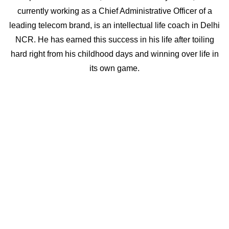
currently working as a Chief Administrative Officer of a
leading telecom brand, is an intellectual life coach in Delhi
NCR. He has earned this success in his life after toiling
hard right from his childhood days and winning over life in
its own game.
What makes him one of the best life coaches in India is that
he has seen the harshest situations of life first-hand and
has learnt from his own experiences. Therefore, he
understands and can relate to the problems with which
people approach him and is able to give them right advice