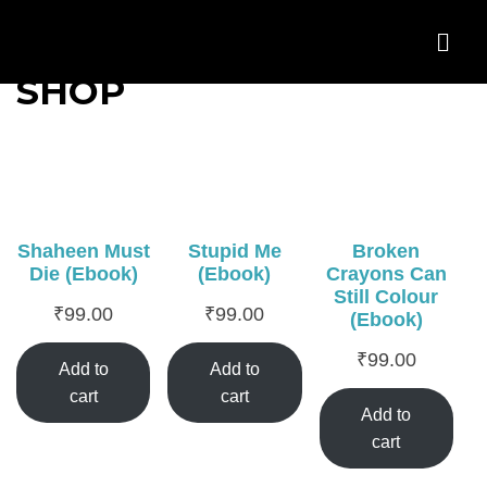
SHOP
Shaheen Must
Stupid Me
Broken
Die (Ebook)
(Ebook)
Crayons Can
Still Colour
₹
99.00
₹
99.00
(Ebook)
₹
99.00
Add to
Add to
cart
cart
Add to
cart