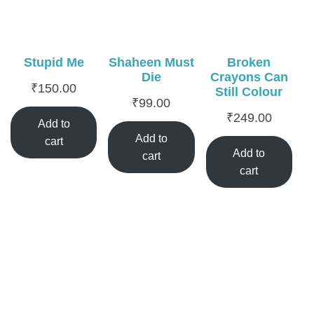
Stupid Me
Shaheen Must
Broken
Die
Crayons Can
₹
150.00
Still Colour
₹
99.00
₹
249.00
Add to
Add to
cart
Add to
cart
cart